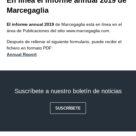
En línea el informe annual 2019 de
Marcegaglia
El informe annual 2019
de Marcegaglia está en línea en el
área de Publicaciones del sitio www.marcegaglia.com.
Después de rellenar el siguiente formulario, puede recibir el
fichero en formato PDF:
Annual Report
Suscríbete a nuestro boletín de noticias
SUSCRÍBETE