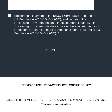
I declare that I have read the
drawn up pursuant to
privcy policy
Privacy
EU Regulation 2016/679 (“GDPR”), and I agree to the
policy
processing of my personal data indicated here. I authorize the
processing of my personal data indicated here for sending your
and
promotional and/or commercial communications pursuant to EU
Regulation 2016/679 (“GDPR”). *
Personal
data
consent
*
TERMS OF USE
|
PRIVACY POLICY
|
COOKIE POLICY
MARCEGAGLIA MEXICO S de RL de CV © 2023 SPA8203251J5 | Credits
Studio
Chiesa communication