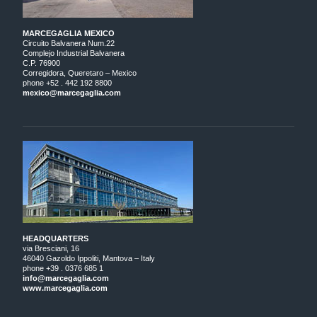
MARCEGAGLIA MEXICO
Circuito Balvanera Num.22
Complejo Industrial Balvanera
C.P. 76900
Corregidora, Queretaro – Mexico
phone +52 . 442 192 8800
mexico@marcegaglia.com
HEADQUARTERS
via Bresciani, 16
46040 Gazoldo Ippoliti, Mantova – Italy
phone +39 . 0376 685 1
info@marcegaglia.com
www.marcegaglia.com