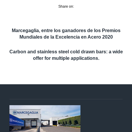
Share on:
Marcegaglia, entre los ganadores de los Premios
Mundiales de la Excelencia en Acero 2020
Carbon and stainless steel cold drawn bars: a wide
offer for multiple applications.