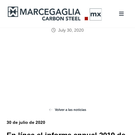
July 30, 2020
Volver a las noticias
30 de julio de 2020