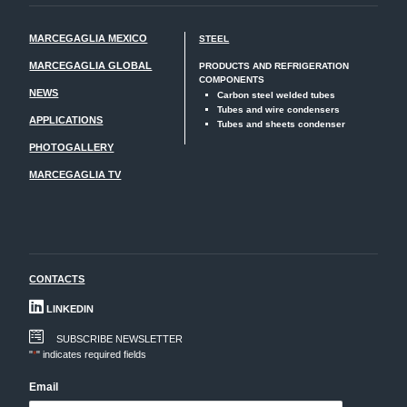
MARCEGAGLIA MEXICO
STEEL
MARCEGAGLIA GLOBAL
PRODUCTS AND REFRIGERATION
COMPONENTS
NEWS
Carbon steel welded tubes
Tubes and wire condensers
APPLICATIONS
Tubes and sheets condenser
PHOTOGALLERY
MARCEGAGLIA TV
CONTACTS
LINKEDIN
SUBSCRIBE NEWSLETTER
"
*
" indicates required fields
Email