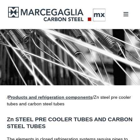
/
Products and refrigeration components
/Zn steel pre cooler
tubes and carbon steel tubes
Zn STEEL PRE COOLER TUBES AND CARBON
STEEL TUBES
The elements in closed refrigeration systems require pipes to