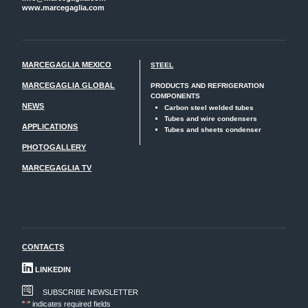
www.marcegaglia.com
MARCEGAGLIA MEXICO
STEEL
MARCEGAGLIA GLOBAL
PRODUCTS AND REFRIGERATION
COMPONENTS
NEWS
Carbon steel welded tubes
Tubes and wire condensers
APPLICATIONS
Tubes and sheets condenser
PHOTOGALLERY
MARCEGAGLIA TV
CONTACTS
LINKEDIN
SUBSCRIBE NEWSLETTER
"
*
" indicates required fields