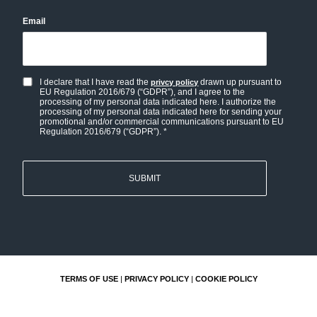
Email
I declare that I have read the
drawn up pursuant to
privcy policy
Privacy
EU Regulation 2016/679 (“GDPR”), and I agree to the
policy
processing of my personal data indicated here. I authorize the
processing of my personal data indicated here for sending your
and
promotional and/or commercial communications pursuant to EU
Regulation 2016/679 (“GDPR”). *
Personal
data
consent
*
TERMS OF USE
|
PRIVACY POLICY
|
COOKIE POLICY