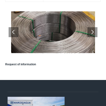
Request of information