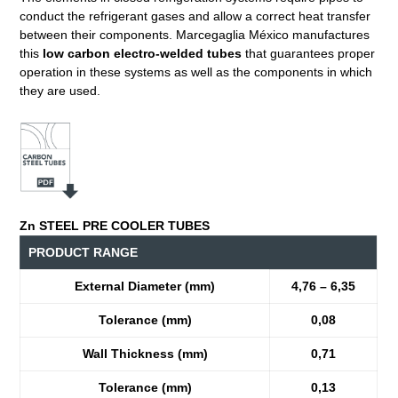
conduct the refrigerant gases and allow a correct heat transfer
between their components. Marcegaglia México manufactures
this
low carbon electro-welded tubes
that guarantees proper
operation in these systems as well as the components in which
they are used.
Zn STEEL PRE COOLER TUBES
PRODUCT RANGE
External Diameter (mm)
4,76 – 6,35
Tolerance (mm)
0,08
Wall Thickness (mm)
0,71
Tolerance (mm)
0,13