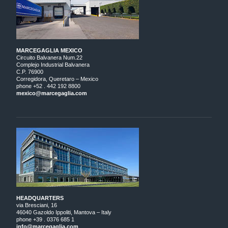
MARCEGAGLIA MEXICO
Circuito Balvanera Num.22
Complejo Industrial Balvanera
C.P. 76900
Corregidora, Queretaro – Mexico
phone +52 . 442 192 8800
mexico@marcegaglia.com
HEADQUARTERS
via Bresciani, 16
46040 Gazoldo Ippoliti, Mantova – Italy
phone +39 . 0376 685 1
info@marcegaglia.com