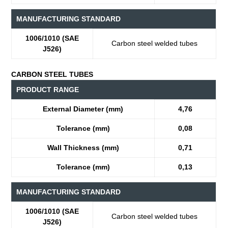
MANUFACTURING STANDARD
1006/1010 (SAE
Carbon steel welded tubes
J526)
CARBON STEEL TUBES
PRODUCT RANGE
External Diameter (mm)
4,76
Tolerance (mm)
0,08
Wall Thickness (mm)
0,71
Tolerance (mm)
0,13
MANUFACTURING STANDARD
1006/1010 (SAE
Carbon steel welded tubes
J526)